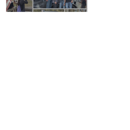
Apr 12
Clay Shoot for a Cause:
Supporting Hook a Hero
Apr 6
Peirano Family
Foundation Announces
2026 Scholarship
Recipients