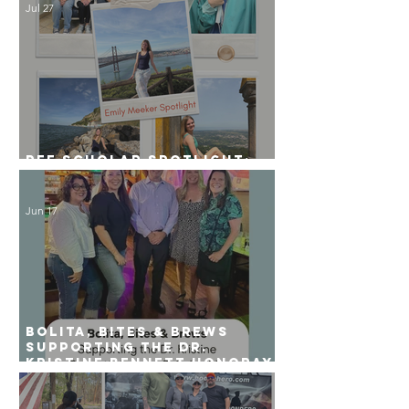
Jul 27
PFF Scholar Spotlight:
Emily Meeker
Jun 17
Bolita, Bites & Brews
Supporting the Dr.
Kristine Bennett Honoray
Scholarship