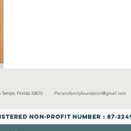
5
Tampa, Florida 33675 P
eiranofamilyfoundation@gmail.com
8
istered NON-PROFIT Number : 87-224