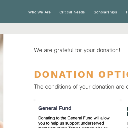
Who We Are
Critical Needs
Scholarships
P
We are grateful for your donation!
DONATION OPT
The conditions of your donation are 
General Fund
Donating to the General Fund will allow
you to help us support underserved