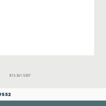
13-361-5307
9552