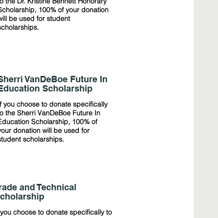
to the Dr. Kristine Bennett Honorary
Scholarship, 100% of your donation
will be used for student
scholarships.
Sherri VanDeBoe Future In
Education Scholarship
If you choose to donate specifically
to the Sherri VanDeBoe Future In
Education Scholarship, 100% of
your donation will be used for
student scholarships.
rade and Technical
cholarship
 you choose to donate specifically to