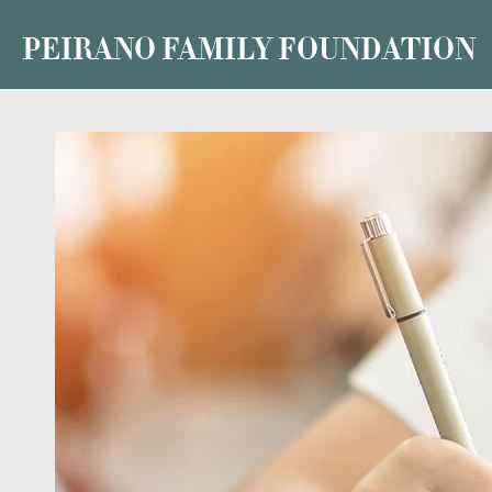
PEIRANO FAMILY FOUNDATION