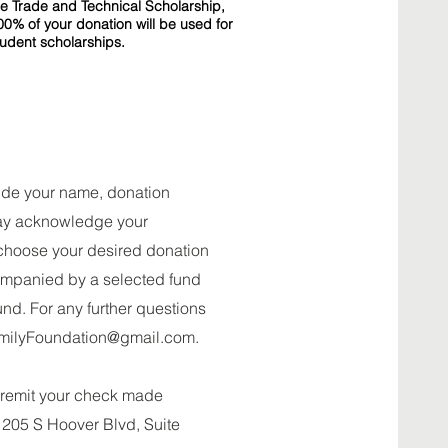
he Trade and Technical Scholarship,
00% of your donation will be used for
tudent scholarships.
clude your name, donation
may acknowledge your
choose your desired donation
ompanied by a selected fund
und. For any further questions
milyFoundation@gmail.com
.
e remit your check made
 205 S Hoover Blvd, Suite