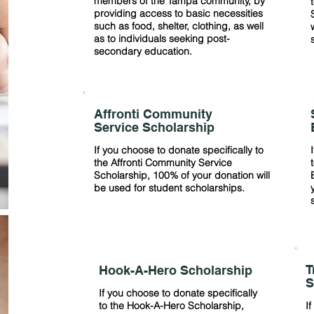
members of the Tampa community, by
providing access to basic necessities
such as food, shelter, clothing, as well
as to individuals seeking post-
secondary education.
Affronti Community
Service Scholarship
If you choose to donate specifically to
the Affronti Community Service
Scholarship, 100% of your donation will
be used for student scholarships.
T
Hook-A-Hero Scholarship
S
If you choose to donate specifically
to the Hook-A-Hero Scholarship,
If