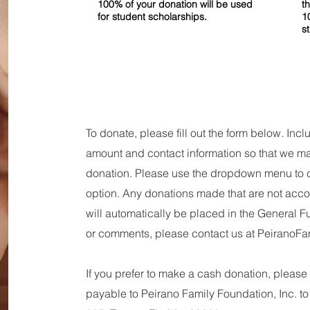
100% of your donation will be used
t
for student scholarships.
1
s
To donate, please fill out the form below. In
amount and contact information so that we 
donation. Please use the dropdown menu to 
option. Any donations made that are not acc
will automatically be placed in the General F
or comments, please contact us at
PeiranoFa
If you prefer to make a cash donation, pleas
payable to Peirano Family Foundation, Inc. to