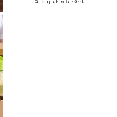
205, Tampa, Florida 33609.