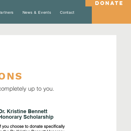
DONATE
artners
News & Events
Contact
IONS
completely up to you.
Dr. Kristine Bennett
Honorary Scholarship
If you choose to donate specifically