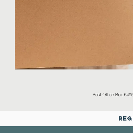
Post Office Box 549
Reg