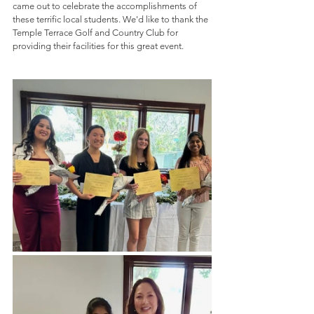
came out to celebrate the accomplishments of 
these terrific local students. We'd like to thank the 
Temple Terrace Golf and Country Club for 
providing their facilities for this great event.