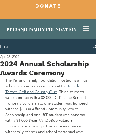
DONATE
PEIRANO FAMILY FOUNDATION
Post
Apr 28, 2024
2024 Annual Scholarship
Awards Ceremony
The Peirano Family Foundation hosted its annual 
scholarship awards ceremony at the 
Temple 
Terrace Golf and Country Club
. Three students 
were honored with a $2,000 Dr. Kristine Bennett 
Honorary Scholarship, one student was honored 
with the $1,000 Affronti Community Service 
Scholarship and one USF student was honored 
with a $1,000 Sherri VanDeBoe Future in 
Education Scholarship. The room was packed 
with family, friends and school personnel who 