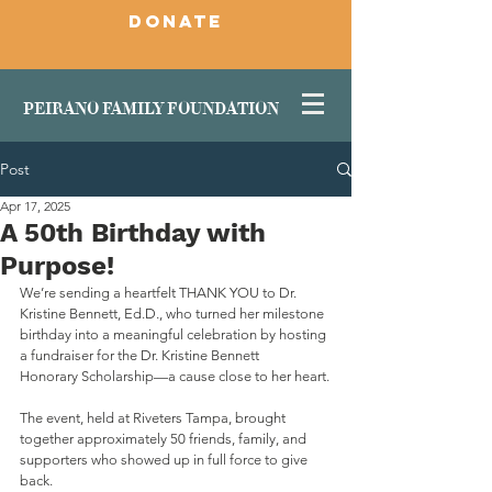
DONATE
PEIRANO FAMILY FOUNDATION
Post
Apr 17, 2025
A 50th Birthday with
Purpose!
We’re sending a heartfelt THANK YOU to Dr. 
Kristine Bennett, Ed.D., who turned her milestone 
birthday into a meaningful celebration by hosting 
a fundraiser for the Dr. Kristine Bennett
Honorary Scholarship—a cause close to her heart.
The event, held at Riveters Tampa, brought 
together approximately 50 friends, family, and 
supporters who showed up in full force to give 
back. 