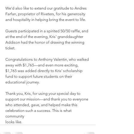
We’d also like to extend our gratitude to Andres 
Farfan, proprietor of Riveters, for his generosity 
and hospitality in helping bring the event to life.
Guests participated in a spirited 50/50 raffle, and 
at the end of the evening, Kris’ granddaughter 
Addison had the honor of drawing the winning 
ticket.
Congratulations to Anthony Valentin, who walked 
away with $1,765—and even more exciting, 
$1,765 was added directly to Kris’ scholarship 
fund to support future students on their 
educational journey.
Thank you, Kris, for using your special day to 
support our mission—and thank you to everyone 
who attended, gave, and helped make this 
celebration such a success. This is what 
community
looks like.