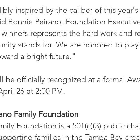
bly inspired by the caliber of this year's
aid Bonnie Peirano, Foundation Executive
 winners represents the hard work and re
nity stands for. We are honored to play 
oward a bright future."
l be officially recognized at a formal Aw
ril 26 at 2:00 PM.
rano Family Foundation
ily Foundation is a 501(c)(3) public char
upporting families in the Tampa Bay are