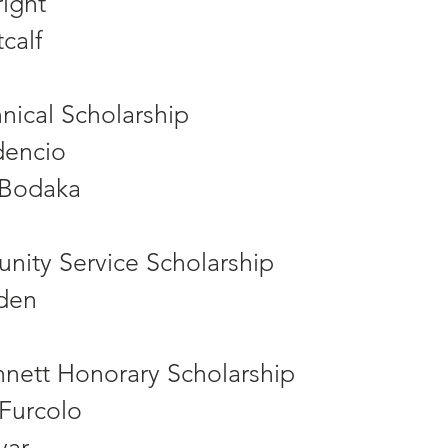
ight
calf
nical Scholarship
dencio
 Bodaka
nity Service Scholarship
den
ennett Honorary Scholarship
 Furcolo
yar