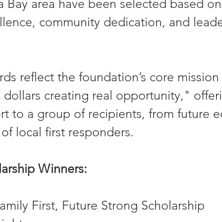
 Bay area have been selected based on 
lence, community dedication, and leade
rds reflect the foundation’s core mission 
 dollars creating real opportunity," offer
rt to a group of recipients, from future 
 of local first responders.
arship Winners:
mily First, Future Strong Scholarship