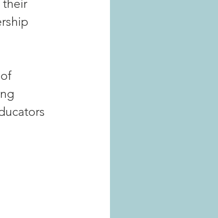
their 
rship 
of 
ing 
educators 