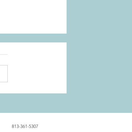
13-361-5307