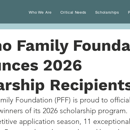
Who We Are
Critical Needs
Scholarships
P
no Family Founda
nces 2026
arship Recipient
ily Foundation (PFF) is proud to official
inners of its 2026 scholarship program.
titive application season, 11 exceptional