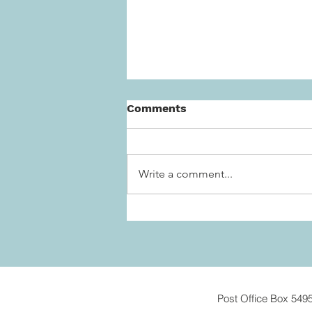
Comments
Write a comment...
Post Office Box 549