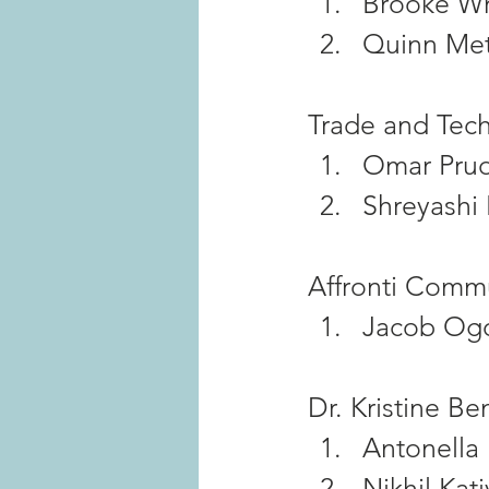
Brooke Wr
Quinn Met
Trade and Tech
Omar Pru
Shreyashi
Affronti Commu
Jacob Og
Dr. Kristine B
Antonella
Nikhil Kati