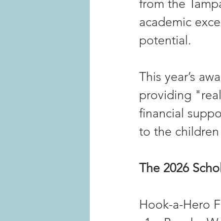
from the Tampa
academic excel
potential.
This year’s awa
providing "real
financial suppo
to the children
The 2026 Schol
Hook-a-Hero Fa