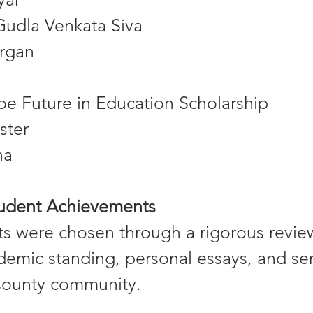
Gudla Venkata Siva
rgan
e Future in Education Scholarship
ster
na
tudent Achievements
ts were chosen through a rigorous revie
demic standing, personal essays, and ser
County community.