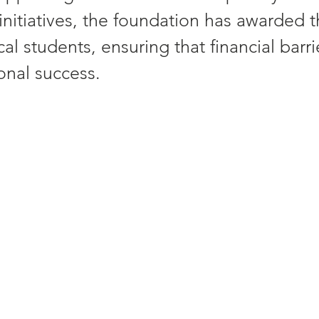
 initiatives, the foundation has awarded 
ocal students, ensuring that financial barr
onal success. 