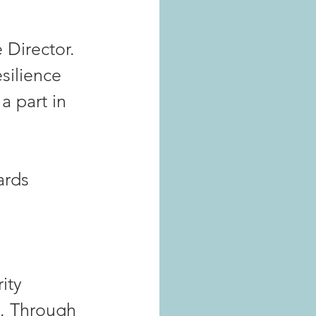
 
 Director. 
silience 
a part in 
ards 
ity 
a. Through 