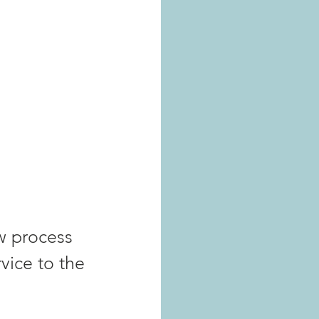
w process 
vice to the 