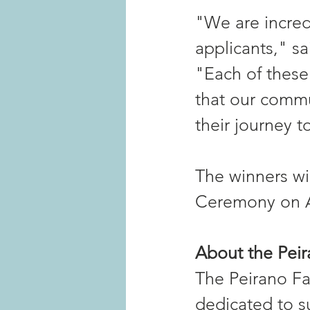
"We are incredi
applicants," s
"Each of these
that our commu
their journey t
The winners wil
Ceremony on Ap
About the Pei
The Peirano Fam
dedicated to s