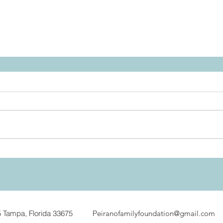
5
Tampa, Florida 33675 P
eiranofamilyfoundation@gmail.com
8