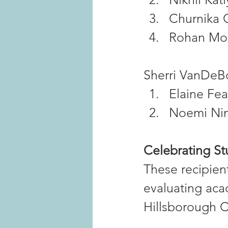
Churnika 
Rohan Mo
Sherri VanDeBo
Elaine Fea
Noemi Ni
Celebrating S
These recipien
evaluating aca
Hillsborough 