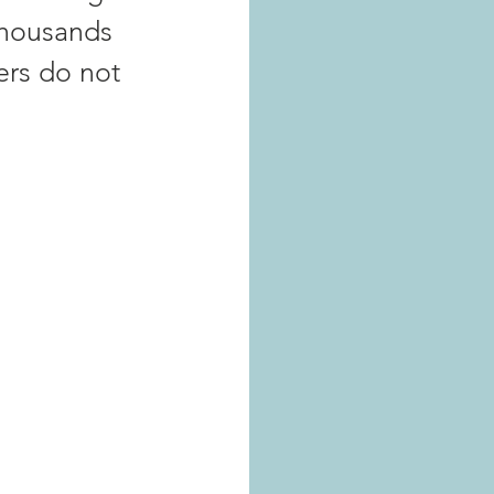
thousands 
iers do not 