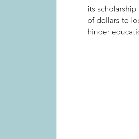
its scholarship
of dollars to l
hinder educati