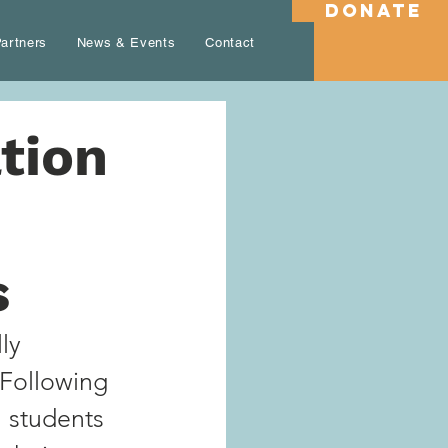
DONATE
artners
News & Events
Contact
tion
s
ly 
 Following 
 students 