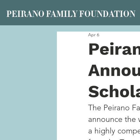
PEIRANO FAMILY FOUNDATION
Apr 6
Peira
Annou
Schol
The Peirano Fam
announce the w
a highly compe