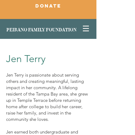
DONATE
PEIRANO FAMILY FOUNDATION
Jen Terry
Jen Terry is passionate about serving
others and creating meaningful, lasting
impact in her community. A lifelong
resident of the Tampa Bay area, she grew
up in Temple Terrace before returning
home after college to build her career,
raise her family, and invest in the
community she loves.
Jen earned both undergraduate and