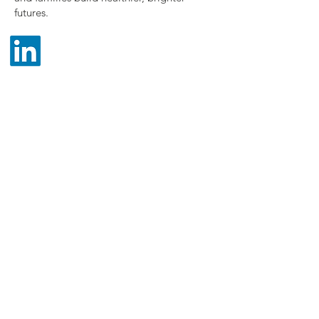
futures.
Post Office Box 5495
Tampa, Florida
33675