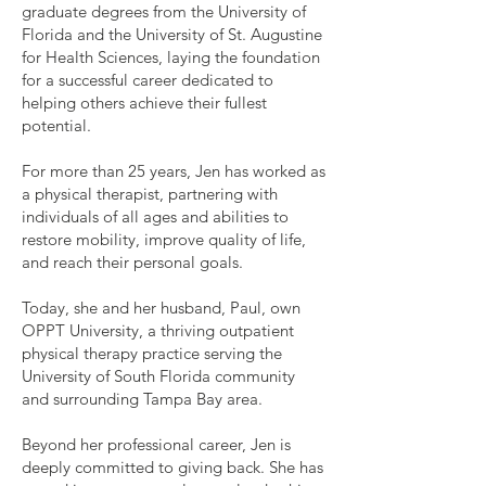
graduate degrees from the University of
Florida and the University of St. Augustine
for Health Sciences, laying the foundation
for a successful career dedicated to
helping others achieve their fullest
potential.
For more than 25 years, Jen has worked as
a physical therapist, partnering with
individuals of all ages and abilities to
restore mobility, improve quality of life,
and reach their personal goals.
Today, she and her husband, Paul, own
OPPT University, a thriving outpatient
physical therapy practice serving the
University of South Florida community
and surrounding Tampa Bay area.
Beyond her professional career, Jen is
deeply committed to giving back. She has