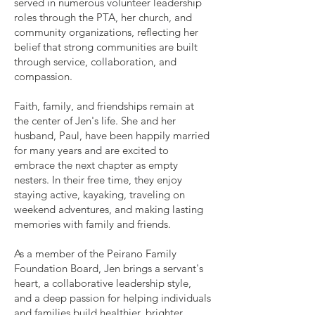
served in numerous volunteer leadership
roles through the PTA, her church, and
community organizations, reflecting her
belief that strong communities are built
through service, collaboration, and
compassion.
Faith, family, and friendships remain at
the center of Jen's life. She and her
husband, Paul, have been happily married
for many years and are excited to
embrace the next chapter as empty
nesters. In their free time, they enjoy
staying active, kayaking, traveling on
weekend adventures, and making lasting
memories with family and friends.
As a member of the Peirano Family
Foundation Board, Jen brings a servant's
heart, a collaborative leadership style,
and a deep passion for helping individuals
and families build healthier, brighter